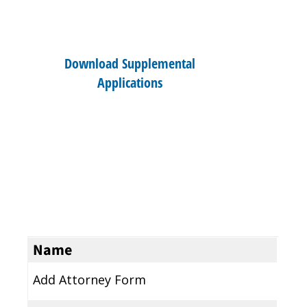
Download Supplemental
Applications
Name
Add Attorney Form