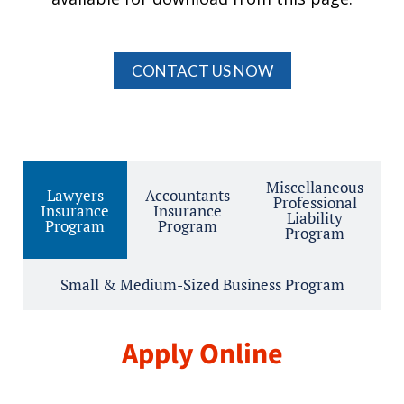
CONTACT US NOW
Miscellaneous
Lawyers
Accountants
Professional
Insurance
Insurance
Liability
Program
Program
Program
Small & Medium-Sized Business Program
Apply Online