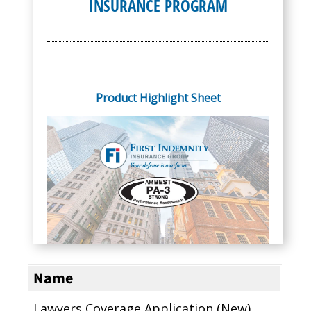
INSURANCE PROGRAM
Product Highlight Sheet
Name
Lawyers Coverage Application (New)