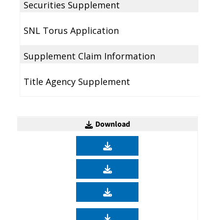
Securities Supplement
SNL Torus Application
Supplement Claim Information
Title Agency Supplement
Download