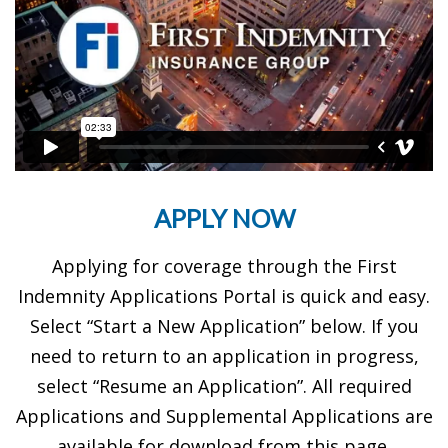
APPLY NOW
Applying for coverage through the First
Indemnity Applications Portal is quick and easy.
Select “Start a New Application” below. If you
need to return to an application in progress,
select “Resume an Application”. All required
Applications and Supplemental Applications are
available for download from this page.