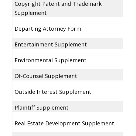
Copyright Patent and Trademark
Supplement
Departing Attorney Form
Entertainment Supplement
Environmental Supplement
Of-Counsel Supplement
Outside Interest Supplement
Plaintiff Supplement
Real Estate Development Supplement