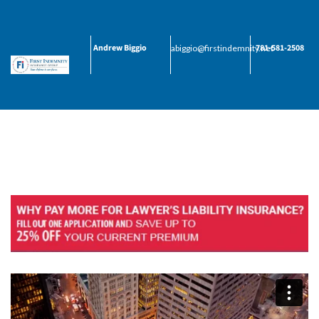
Andrew Biggio
781-581-2508
abiggio@firstindemnity.net