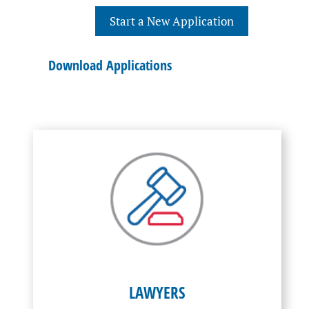
Start a New Application
Download Applications
LAWYERS