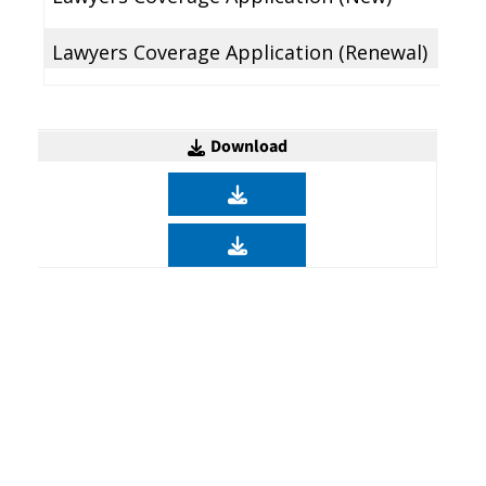
Lawyers Coverage Application (Renewal)
Download